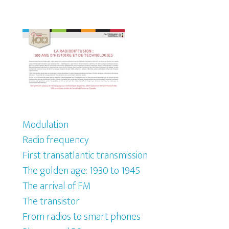
Modulation
Radio frequency
First transatlantic transmission
The golden age: 1930 to 1945
The arrival of FM
The transistor
From radios to smart phones