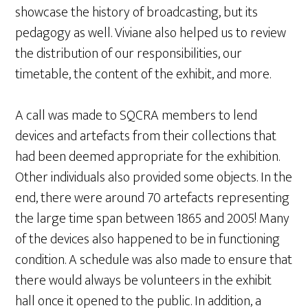
showcase the history of broadcasting, but its
pedagogy as well. Viviane also helped us to review
the distribution of our responsibilities, our
timetable, the content of the exhibit, and more.
A call was made to SQCRA members to lend
devices and artefacts from their collections that
had been deemed appropriate for the exhibition.
Other individuals also provided some objects. In the
end, there were around 70 artefacts representing
the large time span between 1865 and 2005! Many
of the devices also happened to be in functioning
condition. A schedule was also made to ensure that
there would always be volunteers in the exhibit
hall once it opened to the public. In addition, a