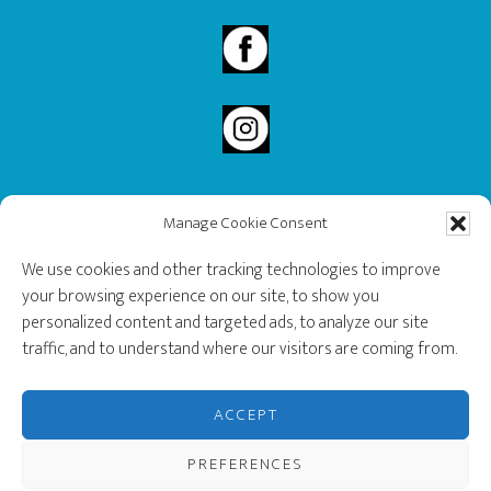
Manage Cookie Consent
2020 Governor General’s History Award Recipient.
We use cookies and other tracking technologies to improve
your browsing experience on our site, to show you
personalized content and targeted ads, to analyze our site
traffic, and to understand where our visitors are coming from.
ACCEPT
PREFERENCES