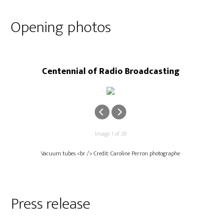
Opening photos
Centennial of Radio Broadcasting
Image 1 of 28
Vacuum tubes <br /> Credit: Caroline Perron photographe
Press release