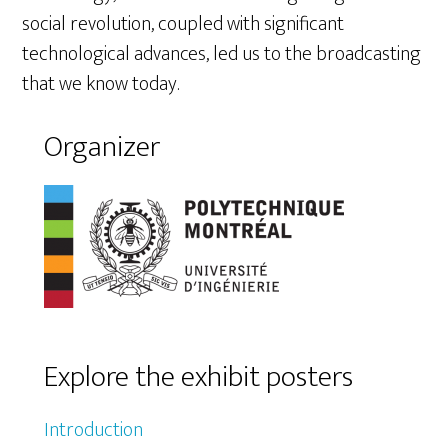
social revolution, coupled with significant
technological advances, led us to the broadcasting
that we know today.
Organizer
Explore the exhibit posters
Introduction