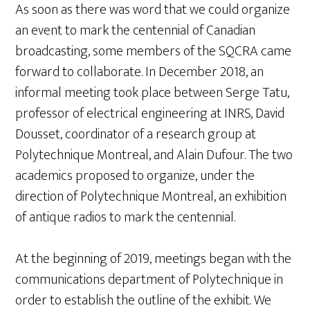
As soon as there was word that we could organize
an event to mark the centennial of Canadian
broadcasting, some members of the SQCRA came
forward to collaborate. In December 2018, an
informal meeting took place between Serge Tatu,
professor of electrical engineering at INRS, David
Dousset, coordinator of a research group at
Polytechnique Montreal, and Alain Dufour. The two
academics proposed to organize, under the
direction of Polytechnique Montreal, an exhibition
of antique radios to mark the centennial.
At the beginning of 2019, meetings began with the
communications department of Polytechnique in
order to establish the outline of the exhibit. We