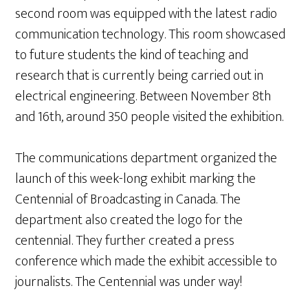
second room was equipped with the latest radio
communication technology. This room showcased
to future students the kind of teaching and
research that is currently being carried out in
electrical engineering. Between November 8th
and 16th, around 350 people visited the exhibition.
The communications department organized the
launch of this week-long exhibit marking the
Centennial of Broadcasting in Canada. The
department also created the logo for the
centennial. They further created a press
conference which made the exhibit accessible to
journalists. The Centennial was under way!