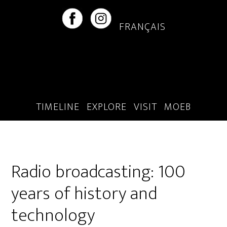
Skip
Skip
to
to
FRANÇAIS
main
footer
content
TIMELINE
EXPLORE
VISIT
MOEB
Radio broadcasting: 100
years of history and
technology