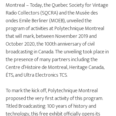
Montreal – Today, the Quebec Society for Vintage
Radio Collectors (SQCRA) and the Musée des
ondes Emile Berliner (MOEB), unveiled the
program of activities at Polytechnique Montreal
that will mark, between November 2019 and
October 2020, the 100th anniversary of civil
broadcasting in Canada. The unveiling took place in
the presence of many partners including the
Centre d’Histoire de Montreal, Heritage Canada,
ÉTS, and Ultra Electronics TCS.
To mark the kick off, Polytechnique Montreal
proposed the very first activity of this program.
Titled Broadcasting: 100 years of history and
technology, this free exhibit officially opens its