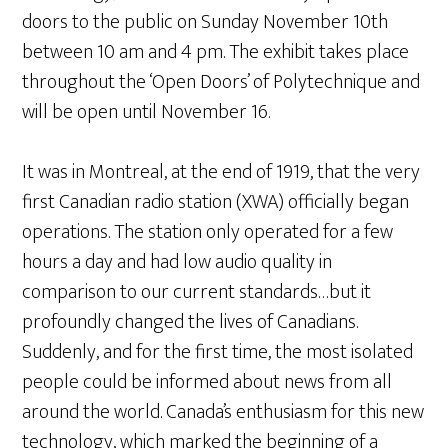
doors to the public on Sunday November 10th
between 10 am and 4 pm. The exhibit takes place
throughout the ‘Open Doors’ of Polytechnique and
will be open until November 16.
It was in Montreal, at the end of 1919, that the very
first Canadian radio station (XWA) officially began
operations. The station only operated for a few
hours a day and had low audio quality in
comparison to our current standards…but it
profoundly changed the lives of Canadians.
Suddenly, and for the first time, the most isolated
people could be informed about news from all
around the world. Canada’s enthusiasm for this new
technology, which marked the beginning of a