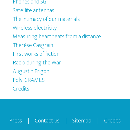
Phones and 5G
Satellite antennas
The intimacy of our materials
Wireless electricity
Measuring heartbeats from a distance
Thérèse Casgrain
First works of fiction
Radio during the War
Augustin Frigon
Poly-GRAMES
Credits
Footer
Press
|
Contact us
|
Sitemap
|
Credits