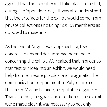
agreed that the exhibit would take place in the fall,
during the ‘open door’ days. It was also understood
that the artefacts for the exhibit would come from
private collections (including SQCRA members) as
opposed to museums.
As the end of August was approaching, few
concrete plans and decisions had been made
concerning the exhibit. We realized that in order to
manifest our idea into an exhibit, we would need
help from someone practical and pragmatic. The
communications department at Polytechnique
thus hired Viviane Lalande, a reputable organizer.
Thanks to her, the goals and direction of the exhibit
were made clear: it was necessary to not only