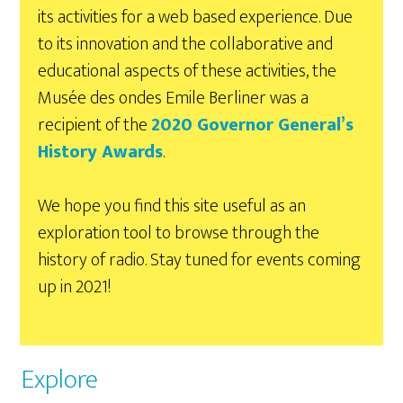
its activities for a web based experience. Due
to its innovation and the collaborative and
educational aspects of these activities, the
Musée des ondes Emile Berliner was a
recipient of the
2020 Governor General’s
History Awards
.
We hope you find this site useful as an
exploration tool to browse through the
history of radio. Stay tuned for events coming
up in 2021!
Explore