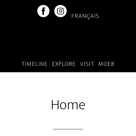
Skip
Skip
to
to
FRANÇAIS
main
footer
content
TIMELINE
EXPLORE
VISIT
MOEB
Home