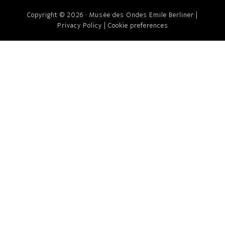
Copyright © 2026 · Musée des Ondes Emile Berliner |
Privacy Policy
|
Cookie preferences