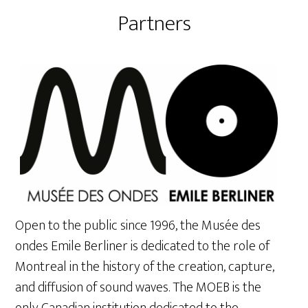
Partners
Open to the public since 1996, the Musée des
ondes Emile Berliner is dedicated to the role of
Montreal in the history of the creation, capture,
and diffusion of sound waves. The MOEB is the
only Canadian institution dedicated to the