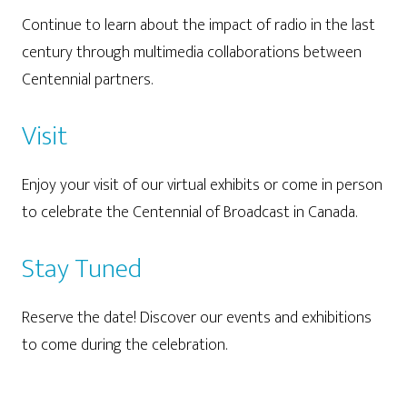
Continue to learn about the impact of radio in the last
century through multimedia collaborations between
Centennial partners.
Visit
Enjoy your visit of our virtual exhibits or come in person
to celebrate the Centennial of Broadcast in Canada.
Stay Tuned
Reserve the date! Discover our events and exhibitions
to come during the celebration.