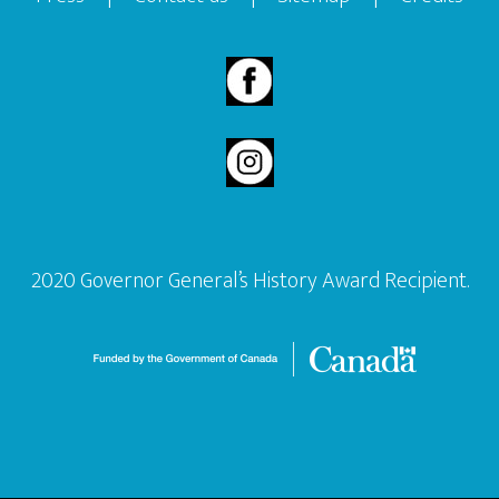
2020 Governor General’s History Award Recipient.