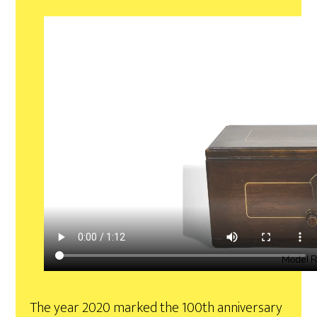
The year 2020 marked the 100th anniversary