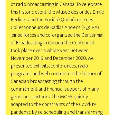
of radio broadcasting in Canada. To celebrate
this historic event, the Musée des ondes Emile
Berliner and the Société Québécoise des
Collectionneurs de Radios Anciens (SQCRA)
joined forces and co-organized the Centennial
of Broadcasting in Canada.
The Centennial
took place over a whole year. Between
November 2019 and December 2020, we
presented exhibits, conferences, radio
programs and web content on the history of
Canadian broadcasting through the
commitment and financial support of many
generous partners. The MOEB quickly
adapted to the constraints of the Covid-19
pandemic by re-scheduling and transforming