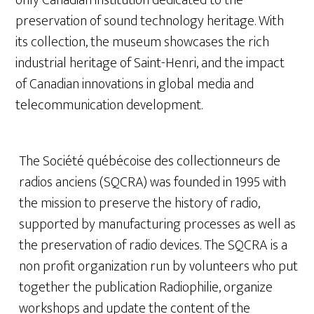
preservation of sound technology heritage. With
its collection, the museum showcases the rich
industrial heritage of Saint-Henri, and the impact
of Canadian innovations in global media and
telecommunication development.
The Société québécoise des collectionneurs de
radios anciens (SQCRA) was founded in 1995 with
the mission to preserve the history of radio,
supported by manufacturing processes as well as
the preservation of radio devices. The SQCRA is a
non profit organization run by volunteers who put
together the publication Radiophilie, organize
workshops and update the content of the