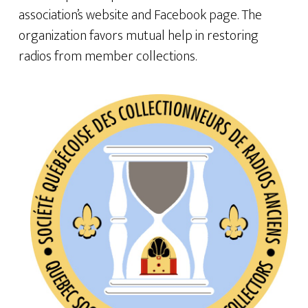
association’s website and Facebook page. The
organization favors mutual help in restoring
radios from member collections.