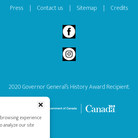
Press
|
Contact us
|
Sitemap
|
Credits
2020 Governor General’s History Award Recipient.
r browsing experience
o analyze our site