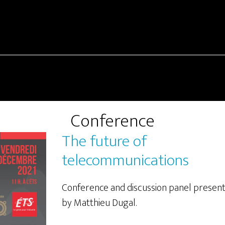
Conference
The future of
telecommunications
Conference and discussion panel presen
by Matthieu Dugal.