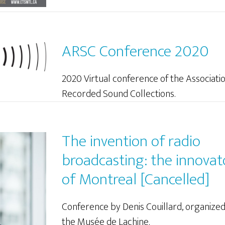
ARSC Conference 2020
2020 Virtual conference of the Associatio
Recorded Sound Collections.
The invention of radio
broadcasting: the innovat
of Montreal [Cancelled]
Conference by Denis Couillard, organize
the Musée de Lachine.