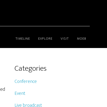
TIMELINE
EXPLORE
VISIT
MOEB
Categories
Conference
ted
Event
Live broadcast