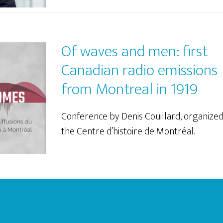
Of waves and men: first
Canadian radio emissions
from Montreal in 1919
Conference by Denis Couillard, organize
the Centre d’histoire de Montréal.