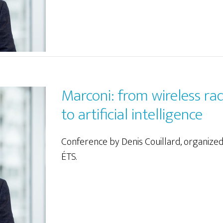
Marconi: from wireless ra
to artificial intelligence
Conference by Denis Couillard, organize
ÉTS.