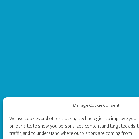
Manage Cookie Consent
We use cookies and other tracking technologies to improve you
on our site, to show you personalized content and targeted ads, t
traffic, and to understand where our visitors are coming from.