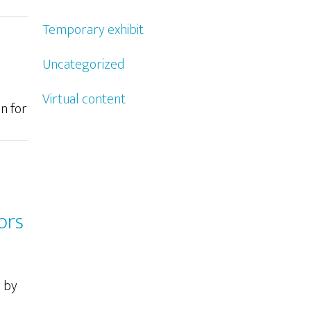
Temporary exhibit
Uncategorized
Virtual content
n for
ors
d by