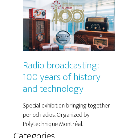
Radio broadcasting:
100 years of history
and technology
Special exhibition bringing together
period radios. Organized by
Polytechnique Montréal.
Categories