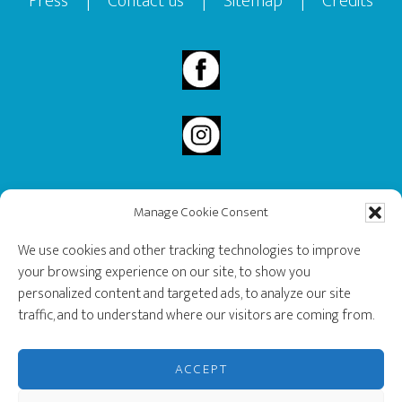
Press
|
Contact us
|
Sitemap
|
Credits
Manage Cookie Consent
2020 Governor General’s History Award Recipient.
We use cookies and other tracking technologies to improve
your browsing experience on our site, to show you
personalized content and targeted ads, to analyze our site
traffic, and to understand where our visitors are coming from.
ACCEPT