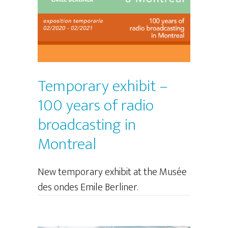
Temporary exhibit –
100 years of radio
broadcasting in
Montreal
New temporary exhibit at the Musée
des ondes Emile Berliner.