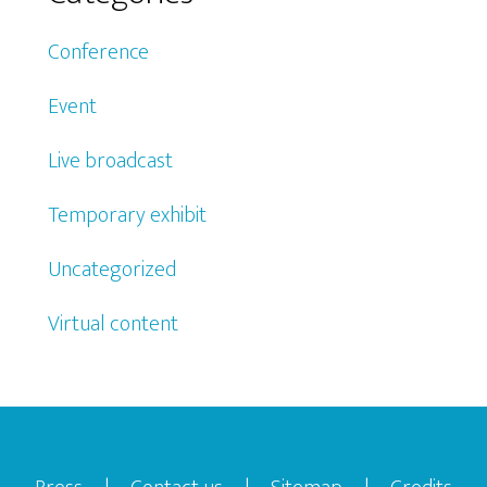
Conference
Event
Live broadcast
Temporary exhibit
Uncategorized
Virtual content
Footer