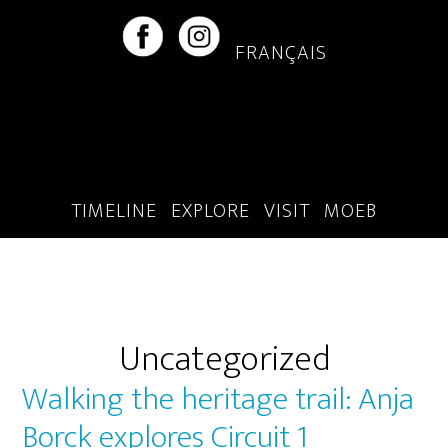
Skip
Skip
to
to
FRANÇAIS
main
footer
content
TIMELINE
EXPLORE
VISIT
MOEB
Uncategorized
Walking the heritage trail: Anja
Borck explores Circuit 1