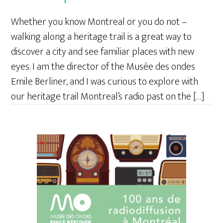
Whether you know Montreal or you do not –
walking along a heritage trail is a great way to
discover a city and see familiar places with new
eyes. I am the director of the Musée des ondes
Emile Berliner, and I was curious to explore with
our heritage trail Montreal’s radio past on the […]