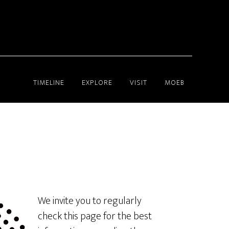
TIMELINE
EXPLORE
VISIT
MOEB
We invite you to regularly
check this page for the best