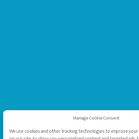
Manage Cookie Consent
We use cookies and other tracking technologies to improve you
on our site, to show you personalized content and targeted ads, t