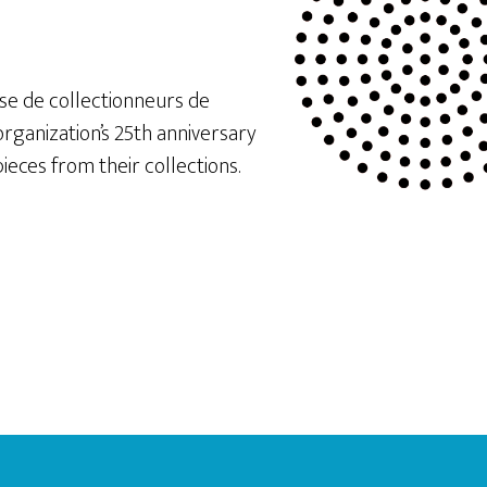
e de collectionneurs de
rganization’s 25th anniversary
ieces from their collections.