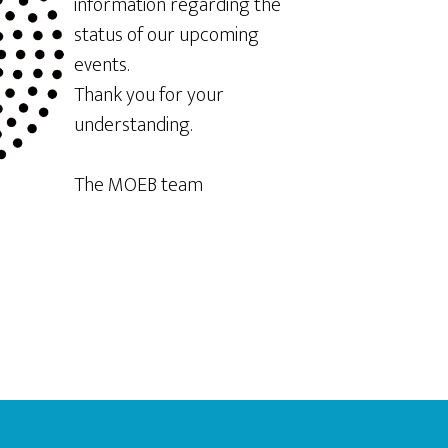
information regarding the
status of our upcoming
events.
Thank you for your
understanding.
The MOEB team