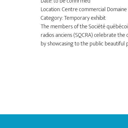
Date: to be confirmed
Location: Centre commercial Domaine
Category: Temporary exhibit
The members of the Société québécois
radios anciens (SQCRA) celebrate the o
by showcasing to the public beautiful p
Footer