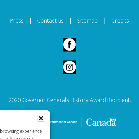
Press
|
Contact us
|
Sitemap
|
Credits
2020 Governor General’s History Award Recipient.
r browsing experience
o analyze our site