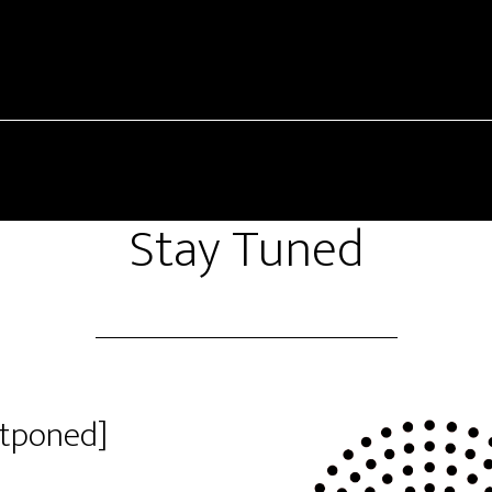
Stay Tuned
stponed]