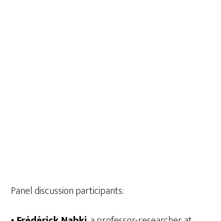
Panel discussion participants:
• Frédérick Nabki
, a professor-researcher at