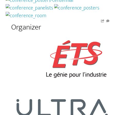
Organizer