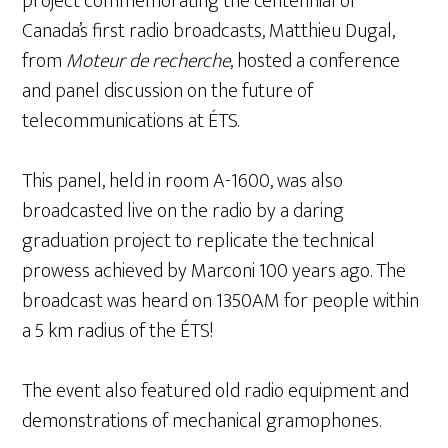
project commemorating the centennial of
Canada’s first radio broadcasts, Matthieu Dugal,
from
Moteur de recherche
, hosted a conference
and panel discussion on the future of
telecommunications at ÉTS.
This panel, held in room A-1600, was also
broadcasted live on the radio by a daring
graduation project to replicate the technical
prowess achieved by Marconi 100 years ago. The
broadcast was heard on 1350AM for people within
a 5 km radius of the ÉTS!
The event also featured old radio equipment and
demonstrations of mechanical gramophones.