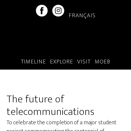
Skip
Skip
to
to
FRANÇAIS
main
footer
content
TIMELINE
EXPLORE
VISIT
MOEB
The future of
telecommunications
To celebrate the completion of a major student