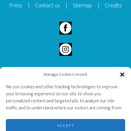
Press
|
Contact us
|
Sitemap
|
Credits
Manage Cookie Consent
2020 Governor General’s History Award Recipient.
We use cookies and other tracking technologies to improve
your browsing experience on our site, to show you
personalized content and targeted ads, to analyze our site
traffic, and to understand where our visitors are coming from.
ACCEPT