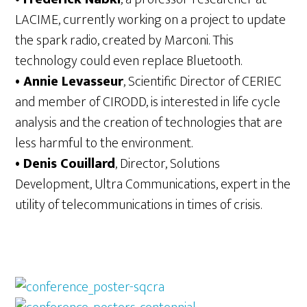
LACIME, currently working on a project to update
the spark radio, created by Marconi. This
technology could even replace Bluetooth.
• Annie Levasseur
, Scientific Director of CERIEC
and member of CIRODD, is interested in life cycle
analysis and the creation of technologies that are
less harmful to the environment.
• Denis Couillard
, Director, Solutions
Development, Ultra Communications, expert in the
utility of telecommunications in times of crisis.