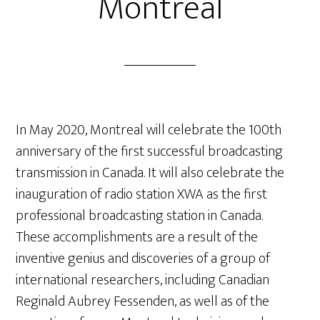
Montreal
In May 2020, Montreal will celebrate the 100
th
anniversary of the first successful broadcasting
transmission in Canada. It will also celebrate the
inauguration of radio station XWA as the first
professional broadcasting station in Canada.
These accomplishments are a result of the
inventive genius and discoveries of a group of
international researchers, including Canadian
Reginald Aubrey Fessenden, as well as of the