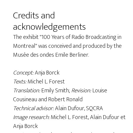
Credits and
acknowledgements
The exhibit "100 Years of Radio Broadcasting in
Montreal" was conceived and produced by the
Musée des ondes Emile Berliner.
Concept:
Anja Borck
Texts:
Michel L. Forest
Translation:
Emily Smith;
Revision:
Louise
Cousineau and Robert Ronald
Technical advisor:
Alain Dufour, SQCRA
Image research:
Michel L. Forest, Alain Dufour et
Anja Borck