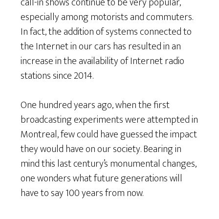
call-in shows continue to be very popular,
especially among motorists and commuters.
In fact, the addition of systems connected to
the Internet in our cars has resulted in an
increase in the availability of Internet radio
stations since 2014.
One hundred years ago, when the first
broadcasting experiments were attempted in
Montreal, few could have guessed the impact
they would have on our society. Bearing in
mind this last century’s monumental changes,
one wonders what future generations will
have to say 100 years from now.