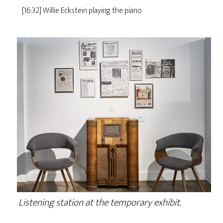
[16:32] Willie Eckstein playing the piano
Listening station at the temporary exhibit.