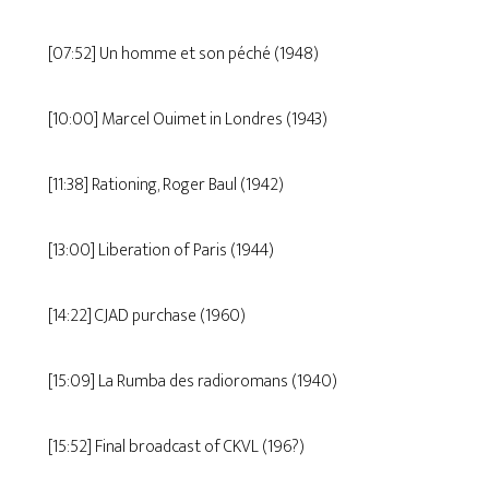
[07:52] Un homme et son péché (1948)
[10:00] Marcel Ouimet in Londres (1943)
[11:38] Rationing, Roger Baul (1942)
[13:00] Liberation of Paris (1944)
[14:22] CJAD purchase (1960)
[15:09] La Rumba des radioromans (1940)
[15:52] Final broadcast of CKVL (196?)