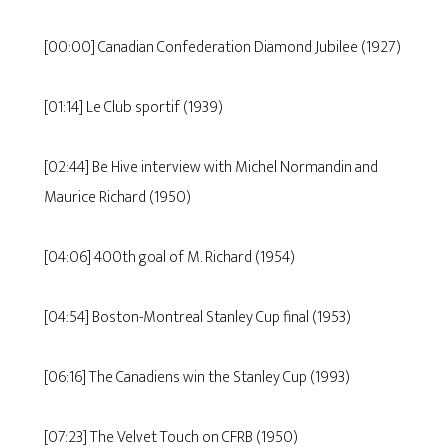
[00:00] Canadian Confederation Diamond Jubilee (1927)
[01:14] Le Club sportif (1939)
[02:44] Be Hive interview with Michel Normandin and
Maurice Richard (1950)
[04:06] 400th goal of M. Richard (1954)
[04:54] Boston-Montreal Stanley Cup final (1953)
[06:16] The Canadiens win the Stanley Cup (1993)
[07:23] The Velvet Touch on CFRB (1950)