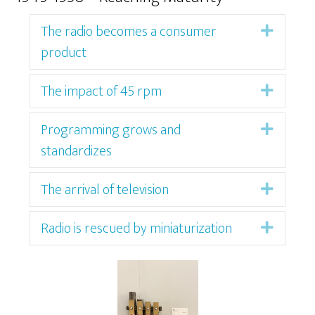
The radio becomes a consumer
Expan
product
The impact of 45 rpm
Expan
Programming grows and
Expan
standardizes
The arrival of television
Expan
Radio is rescued by miniaturization
Expan