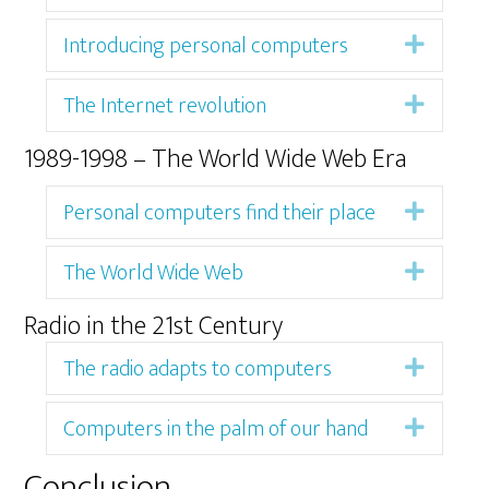
Introducing personal computers
Expan
The Internet revolution
Expan
1989-1998 – The World Wide Web Era
Personal computers find their place
Expan
The World Wide Web
Expan
Radio in the 21st Century
The radio adapts to computers
Expan
Computers in the palm of our hand
Expan
Conclusion