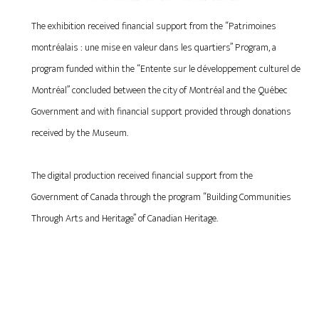
The exhibition received financial support from the “Patrimoines
montréalais : une mise en valeur dans les quartiers” Program, a
program funded within the “Entente sur le développement culturel de
Montréal” concluded between the city of Montréal and the Québec
Government and with financial support provided through donations
received by the Museum.
The digital production received financial support from the
Government of Canada through the program “Building Communities
Through Arts and Heritage” of Canadian Heritage.