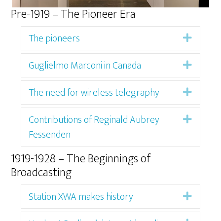
Pre-1919 – The Pioneer Era
The pioneers
Expan
Guglielmo Marconi in Canada
Expan
The need for wireless telegraphy
Expan
Contributions of Reginald Aubrey
Expan
Fessenden
1919-1928 – The Beginnings of
Broadcasting
Station XWA makes history
Expan