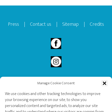
Footer
Press
|
Contact us
|
Sitemap
|
Credits
Manage Cookie Consent
2020 Governor General’s History Award Recipient.
We use cookies and other tracking technologies to improve
your browsing experience on our site, to show you
personalized content and targeted ads, to analyze our site
traffic, and to understand where our visitors are coming from.