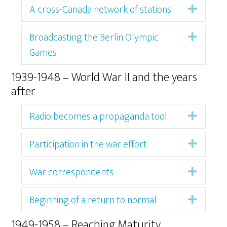
A cross-Canada network of stations
Expan
Broadcasting the Berlin Olympic
Expan
Games
1939-1948 – World War II and the years
after
Radio becomes a propaganda tool
Expan
Participation in the war effort
Expan
War correspondents
Expan
Beginning of a return to normal
Expan
1949-1958 – Reaching Maturity