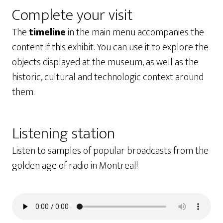
Complete your visit
The
timeline
in the main menu accompanies the
content if this exhibit. You can use it to explore the
objects displayed at the museum, as well as the
historic, cultural and technologic context around
them.
Listening station
Listen to samples of popular broadcasts from the
golden age of radio in Montreal!