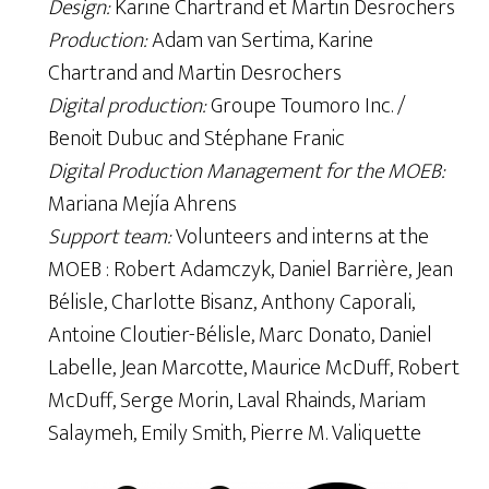
Design:
Karine Chartrand et Martin Desrochers
Production:
Adam van Sertima, Karine
Chartrand and Martin Desrochers
Digital production:
Groupe Toumoro Inc. /
Benoit Dubuc and Stéphane Franic
Digital Production Management for the MOEB:
Mariana Mejía Ahrens
Support team:
Volunteers and interns at the
MOEB : Robert Adamczyk, Daniel Barrière, Jean
Bélisle, Charlotte Bisanz, Anthony Caporali,
Antoine Cloutier-Bélisle, Marc Donato, Daniel
Labelle, Jean Marcotte, Maurice McDuff, Robert
McDuff, Serge Morin, Laval Rhainds, Mariam
Salaymeh, Emily Smith, Pierre M. Valiquette