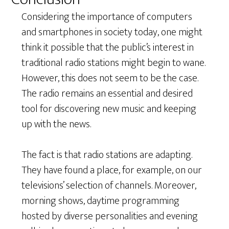
Considering the importance of computers
and smartphones in society today, one might
think it possible that the public’s interest in
traditional radio stations might begin to wane.
However, this does not seem to be the case.
The radio remains an essential and desired
tool for discovering new music and keeping
up with the news.
The fact is that radio stations are adapting.
They have found a place, for example, on our
televisions’ selection of channels. Moreover,
morning shows, daytime programming
hosted by diverse personalities and evening