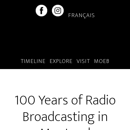
Skip
Skip
to
to
FRANÇAIS
main
footer
content
TIMELINE
EXPLORE
VISIT
MOEB
100 Years of Radio
Broadcasting in