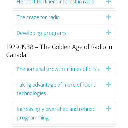
Herbert Berliner’s interest in radio
Expan
The craze for radio
Expan
Developing programs
Expan
1929-1938 – The Golden Age of Radio in
Canada
Phenomenal growth in times of crisis
Expan
Taking advantage of more efficient
Expan
technologies
Increasingly diversified and refined
Expan
programming