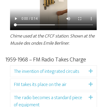
Chime used at the CFCF station. Shown at the
Musée des ondes Emile Berliner.
1959-1968 – FM Radio Takes Charge
The invention of integrated circuits
Expan
FM takes its place on the air
Expan
The radio becomes a standard piece
Expan
of equipment