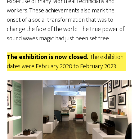
expertise of many Montreal technicians and
workers. These achievements also mark the
onset of a social transformation that was to
change the face of the world. The true power of
sound waves magic had just been set free.
The exhibition is now closed.
The exhibition
dates were February 2020 to February 2023.