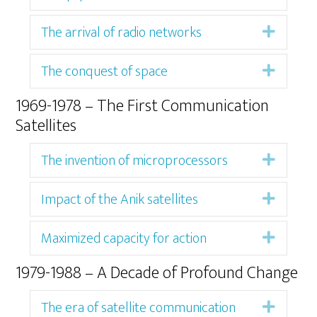
The arrival of radio networks
Expan
The conquest of space
Expan
1969-1978 – The First Communication
Satellites
The invention of microprocessors
Expan
Impact of the Anik satellites
Expan
Maximized capacity for action
Expan
1979-1988 – A Decade of Profound Change
The era of satellite communication
Expan