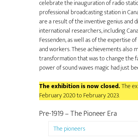
celebrate the inauguration of radio stati
professional broadcasting station in Ca
are a result of the inventive genius and d
international researchers, including Ca
Fessenden, as well as of the expertise o
and workers. These achievements also ma
transformation that was to change the fa
power of sound waves magic had just bee
The exhibition is now closed.
The exh
February 2020 to February 2023.
Pre-1919 – The Pioneer Era
The pioneers