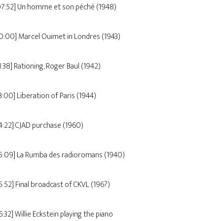
07:52] Un homme et son péché (1948)
10:00] Marcel Ouimet in Londres (1943)
1:38] Rationing, Roger Baul (1942)
3:00] Liberation of Paris (1944)
14:22] CJAD purchase (1960)
15:09] La Rumba des radioromans (1940)
15:52] Final broadcast of CKVL (196?)
6:32] Willie Eckstein playing the piano