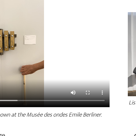
Lis
hown at the Musée des ondes Emile Berliner.
ge