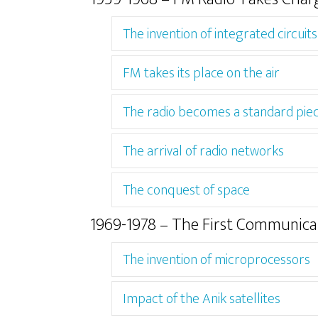
The invention of integrated circuits
FM takes its place on the air
The radio becomes a standard pie
The arrival of radio networks
The conquest of space
1969-1978 – The First Communicat
The invention of microprocessors
Impact of the Anik satellites