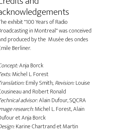
Credits and
acknowledgements
The exhibit "100 Years of Radio
Broadcasting in Montreal" was conceived
and produced by the Musée des ondes
Emile Berliner.
Concept:
Anja Borck
Texts:
Michel L. Forest
Translation:
Emily Smith;
Revision:
Louise
Cousineau and Robert Ronald
Technical advisor:
Alain Dufour, SQCRA
Image research:
Michel L. Forest, Alain
Dufour et Anja Borck
Design:
Karine Chartrand et Martin