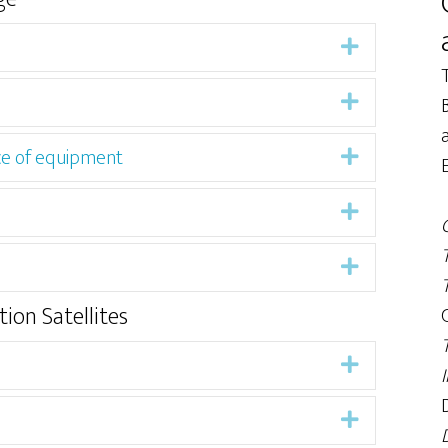
Expand
Expand
ce of equipment
Expand
Expand
Expand
ion Satellites
Expand
Expand