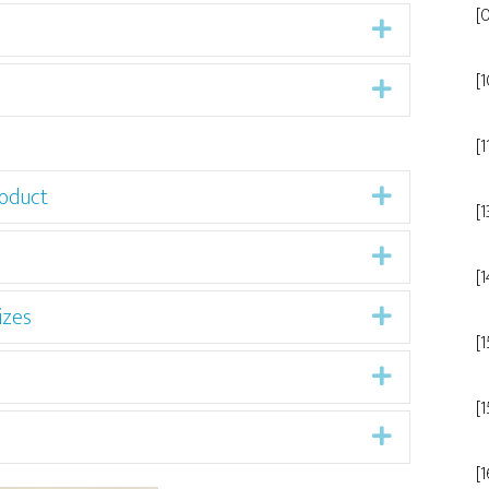
[
Expand
[
Expand
[1
oduct
Expand
[1
Expand
[
izes
Expand
[
Expand
[
Expand
[1