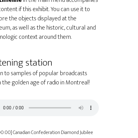
timeline
in the main menu accompanies
ontent if this exhibit. You can use it to
ore the objects displayed at the
um, as well as the historic, cultural and
nologic context around them.
tening station
en to samples of popular broadcasts
 the golden age of radio in Montreal!
00:00] Canadian Confederation Diamond Jubilee