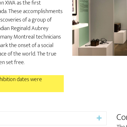
on XWA as the first
nada. These accomplishments
iscoveries of a group of
nadian Reginald Aubrey
f many Montreal technicians
rk the onset of a social
ce of the world. The true
n set free.
ibition dates were
Co
Expand