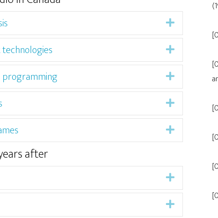
(
is
Expand
[0
t technologies
Expand
[
ned programming
Expand
a
s
Expand
[
Games
Expand
[
years after
[
Expand
[
Expand