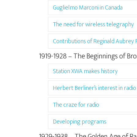
Guglielmo Marconi in Canada
The need for wireless telegraphy
Contributions of Reginald Aubrey
1919-1928 – The Beginnings of Br
Station XWA makes history
Herbert Berliner’s interest in radio
The craze for radio
Developing programs
1929-1938 – The Golden Age of Ra