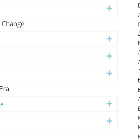
Expand
d Change
Expand
Expand
Expand
Era
ce
Expand
Expand