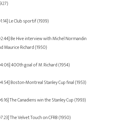
1927)
1:14] Le Club sportif (1939)
02:44] Be Hive interview with Michel Normandin
nd Maurice Richard (1950)
04:06] 400th goal of M. Richard (1954)
04:54] Boston-Montreal Stanley Cup final (1953)
06:16] The Canadiens win the Stanley Cup (1993)
07:23] The Velvet Touch on CFRB (1950)