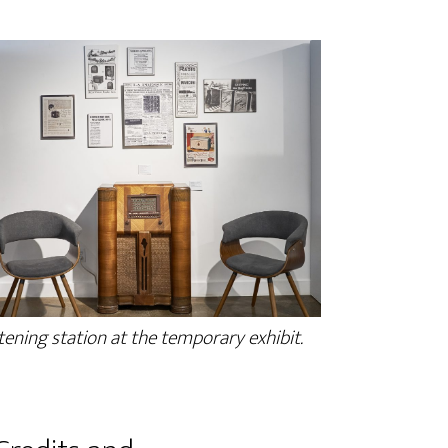
tening station at the temporary exhibit.