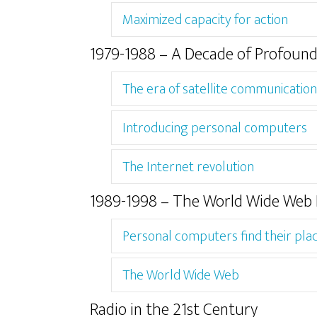
Maximized capacity for action
1979-1988 – A Decade of Profoun
The era of satellite communication
Introducing personal computers
The Internet revolution
1989-1998 – The World Wide Web 
Personal computers find their pla
The World Wide Web
Radio in the 21st Century