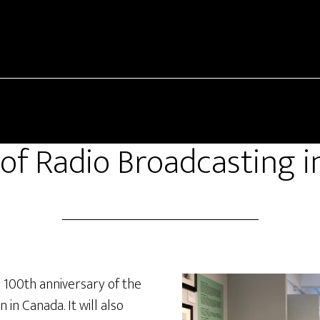
of Radio Broadcasting 
e 100
th
anniversary of the
 in Canada. It will also