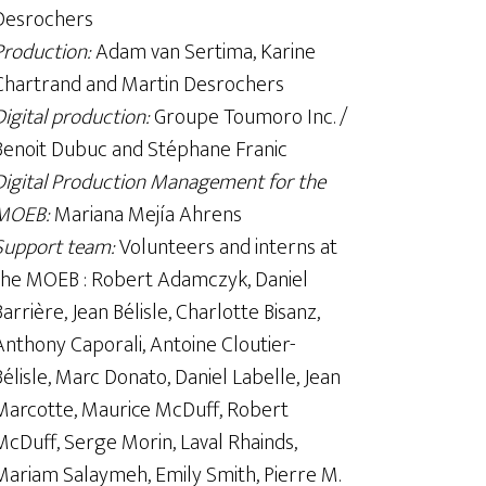
Desrochers
Production:
Adam van Sertima, Karine
Chartrand and Martin Desrochers
Digital production:
Groupe Toumoro Inc. /
Benoit Dubuc and Stéphane Franic
Digital Production Management for the
MOEB:
Mariana Mejía Ahrens
Support team:
Volunteers and interns at
the MOEB : Robert Adamczyk, Daniel
Barrière, Jean Bélisle, Charlotte Bisanz,
Anthony Caporali, Antoine Cloutier-
Bélisle, Marc Donato, Daniel Labelle, Jean
Marcotte, Maurice McDuff, Robert
McDuff, Serge Morin, Laval Rhainds,
Mariam Salaymeh, Emily Smith, Pierre M.