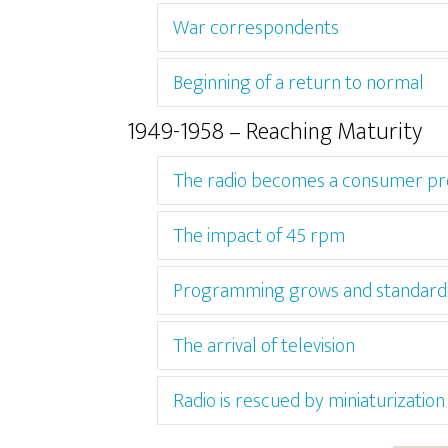
War correspondents
Beginning of a return to normal
1949-1958 – Reaching Maturity
The radio becomes a consumer pr
The impact of 45 rpm
Programming grows and standard
The arrival of television
Radio is rescued by miniaturization