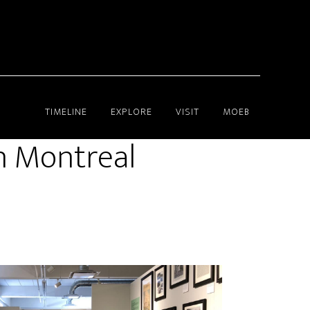
TIMELINE
EXPLORE
VISIT
MOEB
in Montreal