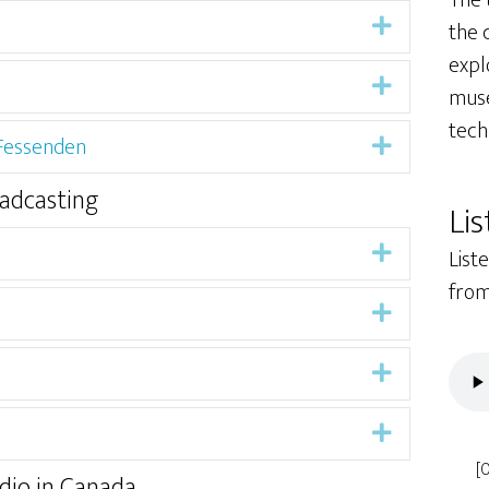
The
Expand
the c
expl
Expand
muse
tech
 Fessenden
Expand
oadcasting
Lis
Expand
List
from
Expand
Expand
Expand
[
dio in Canada