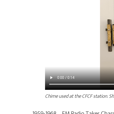
Chime used at the CFCF station. S
1959-1968 – FM Radio Takes Char