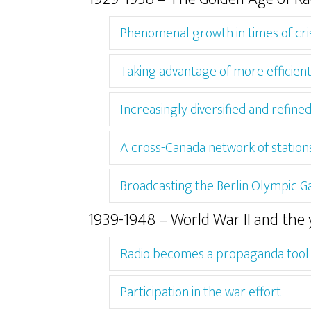
Phenomenal growth in times of cris
Taking advantage of more efficien
Increasingly diversified and refi
A cross-Canada network of station
Broadcasting the Berlin Olympic 
1939-1948 – World War II and the 
Radio becomes a propaganda tool
Participation in the war effort