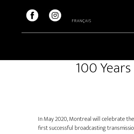
Skip
Skip
to
to
main
footer
FRANÇAIS
content
100 Years 
In May 2020, Montreal will celebrate th
first successful broadcasting transmission