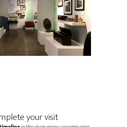
mplete your visit