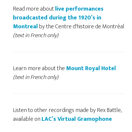
Read more about
live performances
broadcasted during the 1920’s in
Montreal
by the Centre d'histoire de Montréal
(text in French only)
Learn more about the
Mount Royal Hotel
(text in French only)
Listen to other recordings made by Rex Battle,
available on
LAC’s Virtual Gramophone