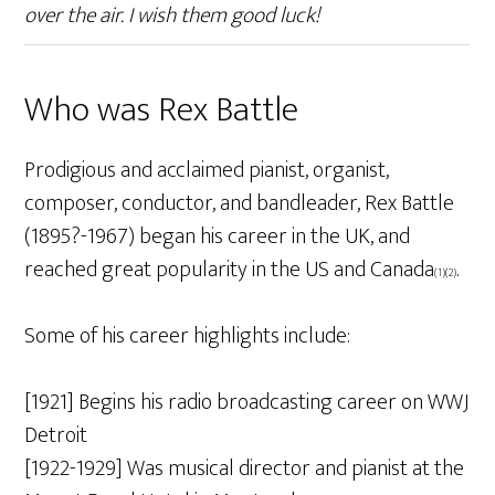
over the air. I wish them good luck!
Who was Rex Battle
Prodigious and acclaimed pianist, organist,
composer, conductor, and bandleader, Rex Battle
(1895?-1967) began his career in the UK, and
reached great popularity in the US and Canada
.
(1)(2)
Some of his career highlights include:
[1921] Begins his radio broadcasting career on WWJ
Detroit
[1922-1929] Was musical director and pianist at the