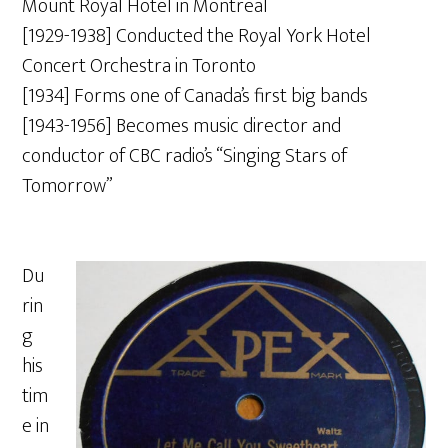
Mount Royal Hotel in Montreal
[1929-1938] Conducted the Royal York Hotel
Concert Orchestra in Toronto
[1934] Forms one of Canada’s first big bands
[1943-1956] Becomes music director and
conductor of CBC radio’s “Singing Stars of
Tomorrow”
Du
rin
g
his
tim
e in