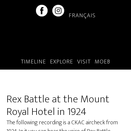
Skip
Skip
to
to
FRANÇAIS
main
footer
content
TIMELINE
EXPLORE
VISIT
MOEB
Rex Battle at the Mount
Royal Hotel in 1924
The following recording is a CKAC aircheck from