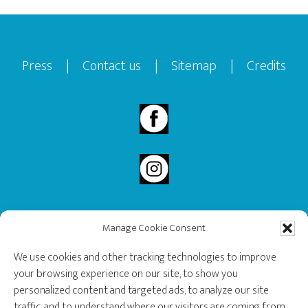
Footer
Press
|
Contact us
|
Sitemap
|
Credits
Manage Cookie Consent
2020 Governor General’s History Award Recipient.
We use cookies and other tracking technologies to improve
your browsing experience on our site, to show you
personalized content and targeted ads, to analyze our site
traffic, and to understand where our visitors are coming from.