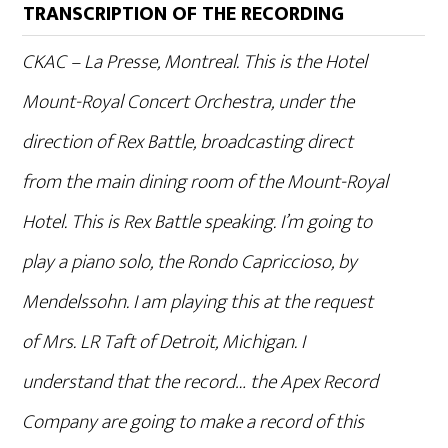
TRANSCRIPTION OF THE RECORDING
CKAC – La Presse, Montreal. This is the Hotel
Mount-Royal Concert Orchestra, under the
direction of Rex Battle, broadcasting direct
from the main dining room of the Mount-Royal
Hotel. This is Rex Battle speaking. I’m going to
play a piano solo, the Rondo Capriccioso, by
Mendelssohn. I am playing this at the request
of Mrs. LR Taft of Detroit, Michigan. I
understand that the record… the Apex Record
Company are going to make a record of this