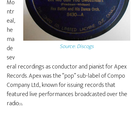
Mo
ntr
eal,
he
ma
Source: Discogs
de
sev
eral recordings as conductor and pianist for Apex
Records. Apex was the “pop” sub-label of Compo
Company Ltd., known for issuing records that
featured live performances broadcasted over the
radio
.
(3)