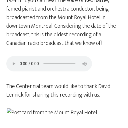
1924. In it you can hear the voice of Rex Battle,
famed pianist and orchestra conductor, being
broadcasted from the Mount Royal Hotel in
downtown Montreal. Considering the date of the
broadcast, this is the oldest recording of a
Canadian radio broadcast that we know of!
The Centennial team would like to thank David
Lennick for sharing this recording with us.