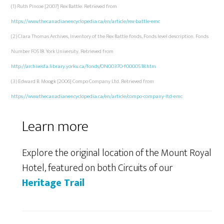
(1) Ruth Pincoe [2007] Rex Battle. Retrieved from
https://www.thecanadianencyclopedia.ca/en/article/rex-battle-emc
(2) Clara Thomas Archives, Inventory of the Rex Battle fonds, Fonds level description. Fonds
Number F0518. York University. Retrieved from
http://archivesfa.library.yorku.ca/fonds/ON00370-f0000518.htm
(3) Edward B. Moogk [2006] Compo Company Ltd. Retrieved from
https://www.thecanadianencyclopedia.ca/en/article/compo-company-ltd-emc
Learn more
Explore the original location of the Mount Royal
Hotel, featured on both Circuits of our
Heritage Trail