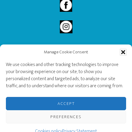
Manage Cookie Consent
2020 Governor General’s History Award Recipient.
We use cookies and other tracking technologies to improve
your browsing experience on our site, to show you
personalized content and targeted ads, to analyze our site
traffic, and to understand where our visitors are coming from.
ACCEPT
PREFERENCES
Copyright © 2026 · Musée des Ondes Emile Berliner |
Privacy Policy
Cookies policy
|
Privacy Statement
Cookie preferences