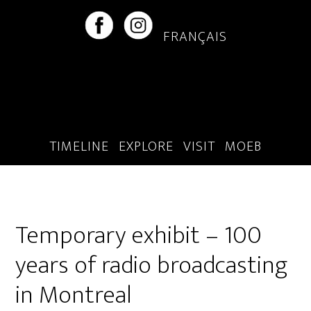
Skip
Skip
to
to
FRANÇAIS
main
footer
content
TIMELINE
EXPLORE
VISIT
MOEB
Temporary exhibit – 100
years of radio broadcasting
in Montreal