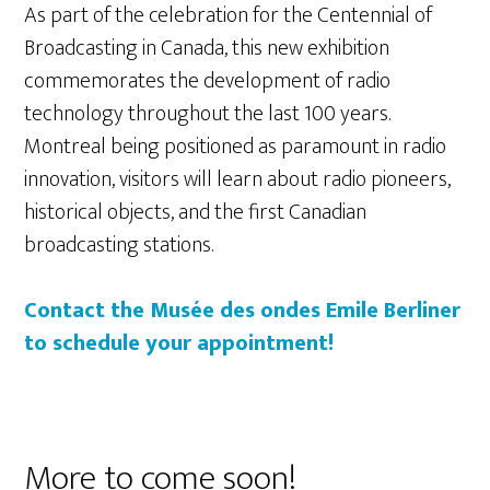
As part of the celebration for the Centennial of
Broadcasting in Canada, this new exhibition
commemorates the development of radio
technology throughout the last 100 years.
Montreal being positioned as paramount in radio
innovation, visitors will learn about radio pioneers,
historical objects, and the first Canadian
broadcasting stations.
Contact the Musée des ondes Emile Berliner
to schedule your appointment!
More to come soon!