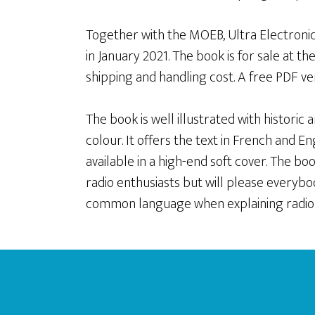
Together with the MOEB, Ultra Electronic
in January 2021. The book is for sale at t
shipping and handling cost. A free PDF vers
The book is well illustrated with histori
colour. It offers the text in French and En
available in a high-end soft cover. The b
radio enthusiasts but will please everybody
common language when explaining radio
Footer