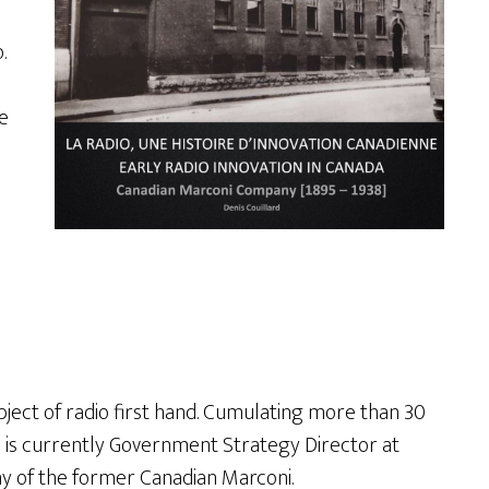
.
e
bject of radio first hand. Cumulating more than 30
e is currently Government Strategy Director at
ny of the former Canadian Marconi.