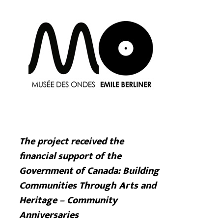
The project received the
financial support of the
Government of Canada: Building
Communities Through Arts and
Heritage – Community
Anniversaries