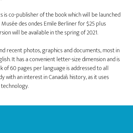
s is co-publisher of the book which will be launched
he Musée des ondes Emile Berliner for $25 plus
ion will be available in the spring of 2021.
c and recent photos, graphics and documents, most in
glish. It has a convenient letter-size dimension and is
ook of 60 pages per language is addressed to all
 with an interest in Canada’s history, as it uses
 technology.