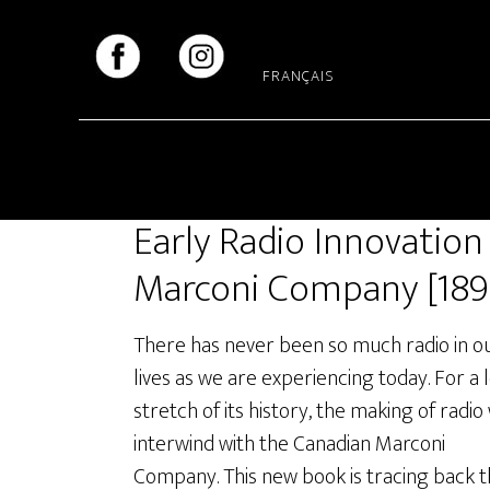
Skip
Skip
to
to
main
footer
FRANÇAIS
content
Early Radio Innovation
Marconi Company [189
There has never been so much radio in o
lives as we are experiencing today. For a 
stretch of its history, the making of radio
interwind with the Canadian Marconi
Company. This new book is tracing back 