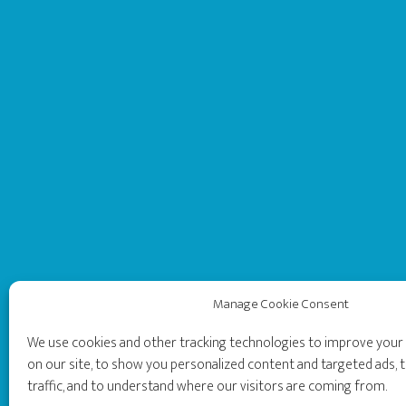
Manage Cookie Consent
We use cookies and other tracking technologies to improve you
on our site, to show you personalized content and targeted ads, t
traffic, and to understand where our visitors are coming from.