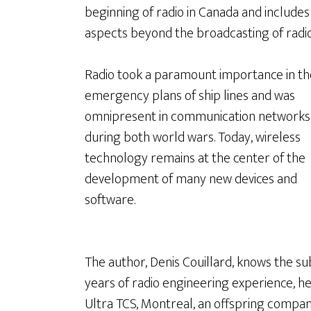
beginning of radio in Canada and includes
aspects beyond the broadcasting of radio
Radio took a paramount importance in th
emergency plans of ship lines and was
omnipresent in communication networks
during both world wars. Today, wireless
technology remains at the center of the
development of many new devices and
software.
The author, Denis Couillard, knows the su
years of radio engineering experience, h
Ultra TCS, Montreal, an offspring compa