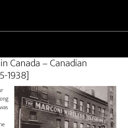
 in Canada – Canadian
5-1938]
ur
long
 was
the