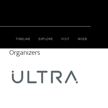
TIMELINE
EXPLORE
VISIT
MOEB
Organizers