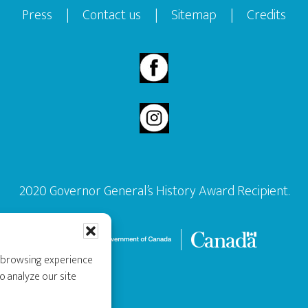
Press
|
Contact us
|
Sitemap
|
Credits
2020 Governor General’s History Award Recipient.
r browsing experience
o analyze our site