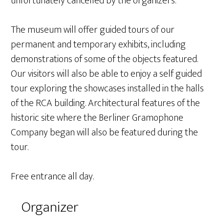
unfortunately cancelled by the organizers.
The museum will offer guided tours of our
permanent and temporary exhibits, including
demonstrations of some of the objects featured.
Our visitors will also be able to enjoy a self guided
tour exploring the showcases installed in the halls
of the RCA building. Architectural features of the
historic site where the Berliner Gramophone
Company began will also be featured during the
tour.
Free entrance all day.
Organizer