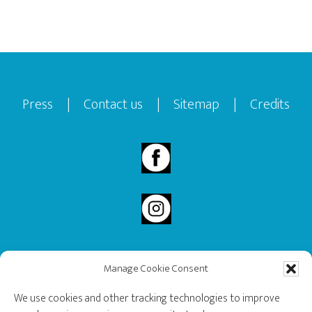
Footer
Press
|
Contact us
|
Sitemap
|
Credits
Manage Cookie Consent
2020 Governor General’s History Award Recipient.
We use cookies and other tracking technologies to improve