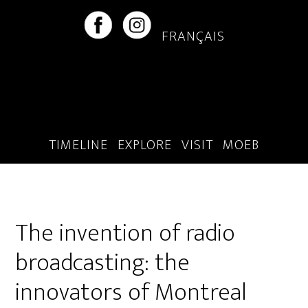
Skip
Skip
to
to
FRANÇAIS
main
footer
content
TIMELINE
EXPLORE
VISIT
MOEB
The invention of radio
broadcasting: the
innovators of Montreal