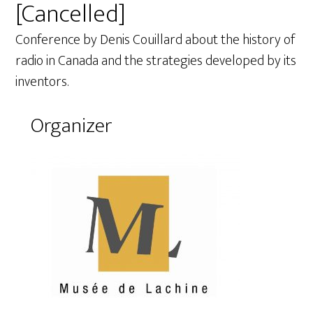
[Cancelled]
Conference by Denis Couillard about the history of
radio in Canada and the strategies developed by its
inventors.
Organizer