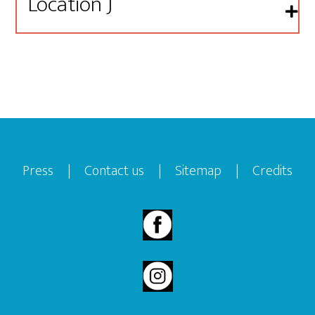
Location J
Footer
Press
|
Contact us
|
Sitemap
|
Credits