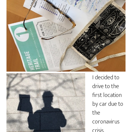
I decided to
drive to the
first location
by car due to
the
coronavirus
crisis.