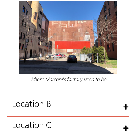
Where Marconi's factory used to be
Location B
Location C