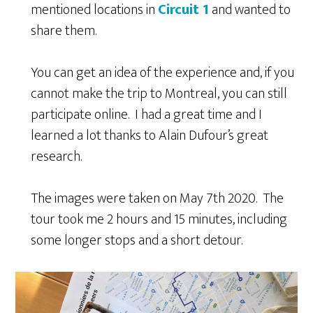
mentioned locations in
Circuit 1
and wanted to
share them.
You can get an idea of the experience and, if you
cannot make the trip to Montreal, you can still
participate online. I had a great time and I
learned a lot thanks to Alain Dufour’s great
research.
The images were taken on May 7
th
2020. The
tour took me 2 hours and 15 minutes, including
some longer stops and a short detour.