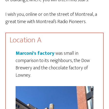
I wish you, online or on the street of Montreal, a
great time with Montreal’s Radio Pioneers.
Location A
Marconi's factory
was small in
comparison to its neighbours, the Dow
Brewery and the chocolate factory of
Lowney.