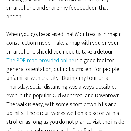
smartphone and share my feedback on that
option.
When you go, be advised that Montreal is in major
construction mode. Take a map with you or your
smartphone should you need to take a detour.
The PDF map provided online
is a good tool for
general orientation, but not sufficient for people
unfamiliar with the city. During my tour on a
Thursday, social distancing was always possible,
even in the popular Old Montreal and Downtown.
The walk is easy, with some short down-hills and
up-hills. The circuit works well on a bike or with a
stroller as long as you do not plan to visit the inside
of buildings, where you will often find stairs.