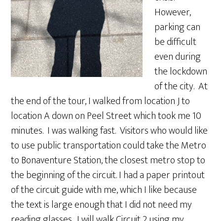
However,
parking can
be difficult
even during
the lockdown
of the city. At
the end of the tour, I walked from location J to
location A down on Peel Street which took me 10
minutes. I was walking fast. Visitors who would like
to use public transportation could take the Metro
to Bonaventure Station, the closest metro stop to
the beginning of the circuit. I had a paper printout
of the circuit guide with me, which I like because
the text is large enough that I did not need my
reading glasses. I will walk Circuit 2 using my