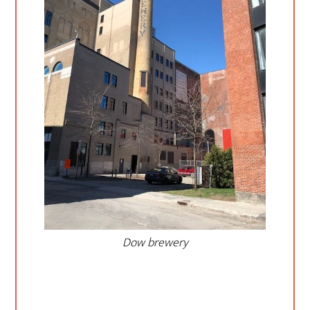
Dow brewery