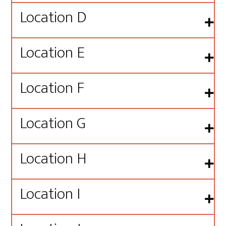
Location D
Location E
Location F
Location G
Location H
Location I