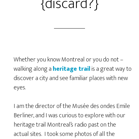
{discard?}
Whether you know Montreal or you do not –
walking along a
heritage trail
is a great way to
discover a city and see familiar places with new
eyes.
I am the director of the Musée des ondes Emile
Berliner, and I was curious to explore with our
heritage trail Montreal’s radio past on the
actual sites. I took some photos of all the