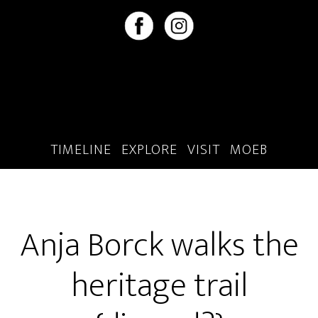
Skip
Skip
to
to
main
footer
content
TIMELINE
EXPLORE
VISIT
MOEB
Anja Borck walks the
heritage trail