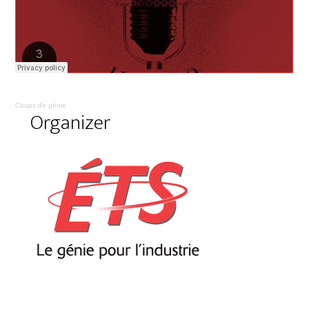
Coups de génie
Organizer