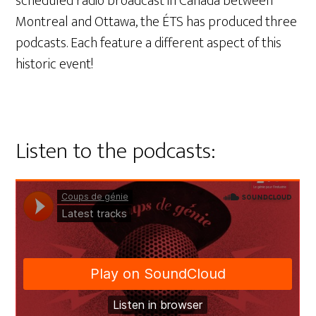
scheduled radio broadcast in Canada between
Montreal and Ottawa, the ÉTS has produced three
podcasts. Each feature a different aspect of this
historic event!
Listen to the podcasts: