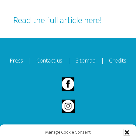
Read the full article here!
Footer
Press
|
Contact us
|
Sitemap
|
Credits
Manage Cookie Consent