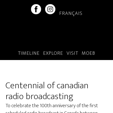
Skip
Skip
to
to
FRANÇAIS
main
footer
content
TIMELINE
EXPLORE
VISIT
MOEB
Centennial of canadian
radio broadcasting
To celebrate the 100th anniversary of the first