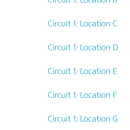
Circuit 1: Location C
Circuit 1: Location D
Circuit 1: Location E
Circuit 1: Location F
Circuit 1: Location G