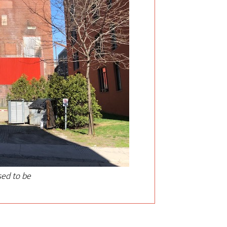
sed to be