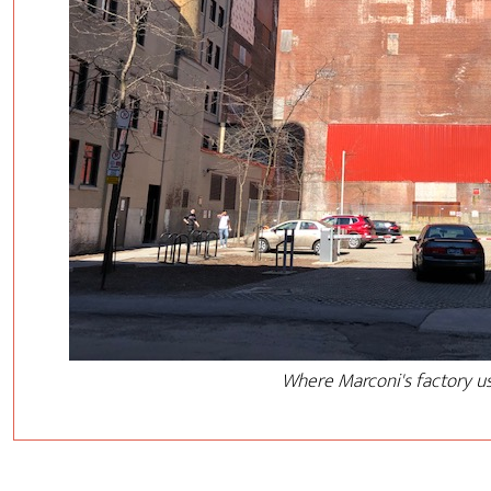
Where Marconi's factory u