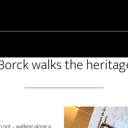
Borck walks the heritage
 not – walking along a