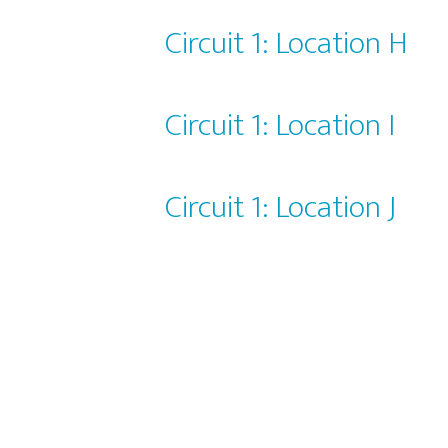
Circuit 1: Location H
Circuit 1: Location I
Circuit 1: Location J