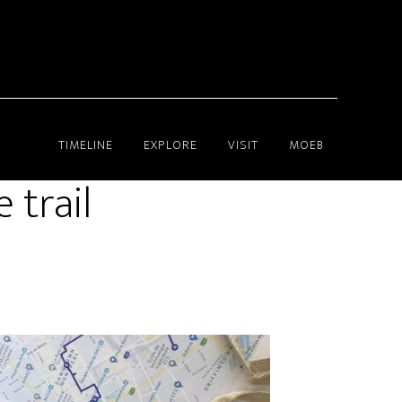
TIMELINE
EXPLORE
VISIT
MOEB
 trail