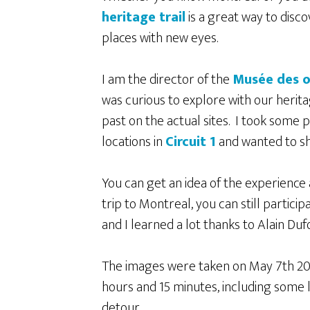
heritage trail
is a great way to disco
places with new eyes.
I am the director of the
Musée des o
was curious to explore with our herita
past on the actual sites. I took some 
locations in
Circuit 1
and wanted to s
You can get an idea of the experience
trip to Montreal, you can still particip
and I learned a lot thanks to Alain Duf
The images were taken on May 7
th
20
hours and 15 minutes, including some 
detour.