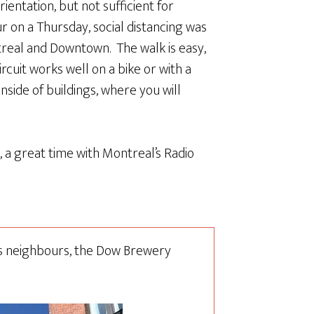
rientation, but not sufficient for
r on a Thursday, social distancing was
treal and Downtown. The walk is easy,
rcuit works well on a bike or with a
 inside of buildings, where you will
l, a great time with Montreal’s Radio
ts neighbours, the Dow Brewery