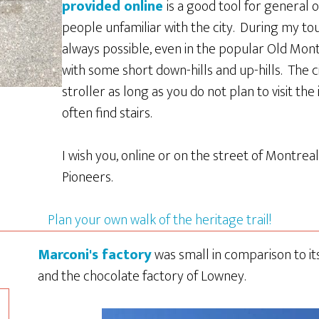
provided online
is a good tool for general o
people unfamiliar with the city. During my tou
always possible, even in the popular Old Mon
with some short down-hills and up-hills. The ci
stroller as long as you do not plan to visit the
often find stairs.
I wish you, online or on the street of Montrea
Pioneers.
Plan your own walk of the heritage trail!
Marconi's factory
was small in comparison to i
and the chocolate factory of Lowney.