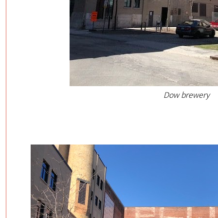
Dow brewery