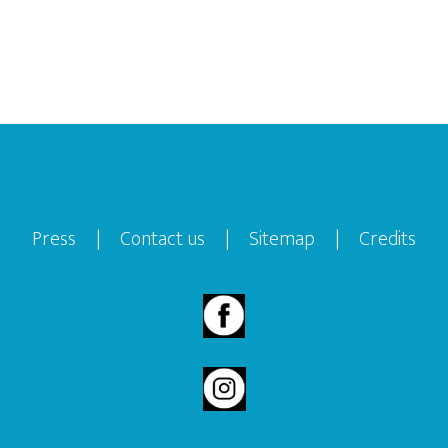
Press
|
Contact us
|
Sitemap
|
Credits