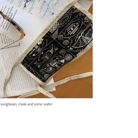
 sunglasses, mask and some water.