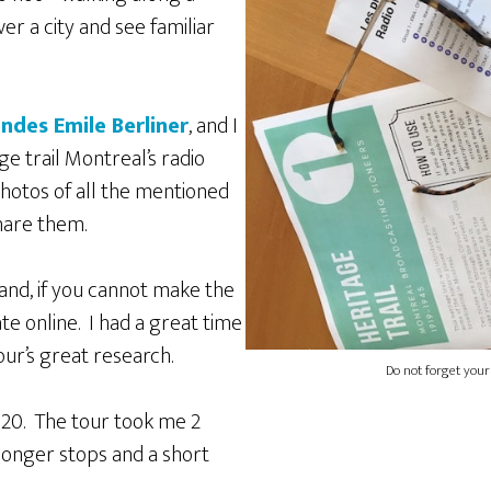
ver a city and see familiar
ndes Emile Berliner
, and I
ge trail Montreal’s radio
photos of all the mentioned
hare them.
 and, if you cannot make the
ate online. I had a great time
our’s great research.
Do not forget your
20. The tour took me 2
longer stops and a short