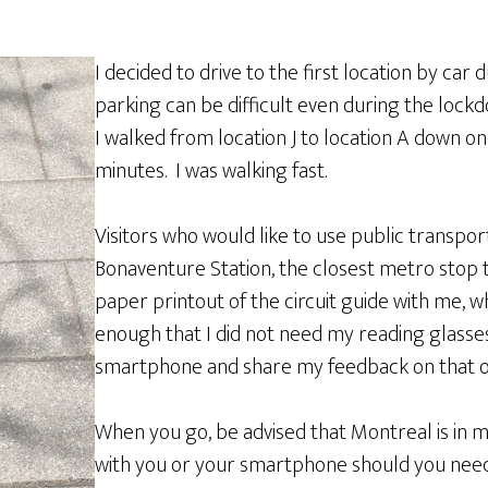
I decided to drive to the first location by car
parking can be difficult even during the lockd
I walked from location J to location A down o
minutes. I was walking fast.
Visitors who would like to use public transpo
Bonaventure Station, the closest metro stop to
paper printout of the circuit guide with me, wh
enough that I did not need my reading glasses.
smartphone and share my feedback on that o
When you go, be advised that Montreal is in
with you or your smartphone should you need