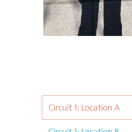
Circuit 1: Location A
Circuit 1: Location B