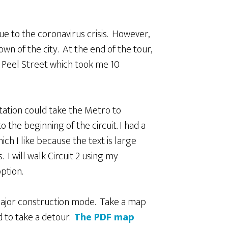
 due to the coronavirus crisis. However,
own of the city. At the end of the tour,
n Peel Street which took me 10
rtation could take the Metro to
 the beginning of the circuit. I had a
ich I like because the text is large
 I will walk Circuit 2 using my
ption.
 major construction mode. Take a map
 to take a detour.
The PDF map