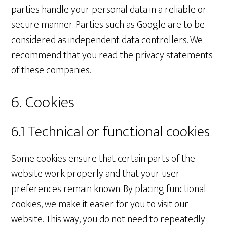
parties handle your personal data in a reliable or
secure manner. Parties such as Google are to be
considered as independent data controllers. We
recommend that you read the privacy statements
of these companies.
6. Cookies
6.1 Technical or functional cookies
Some cookies ensure that certain parts of the
website work properly and that your user
preferences remain known. By placing functional
cookies, we make it easier for you to visit our
website. This way, you do not need to repeatedly