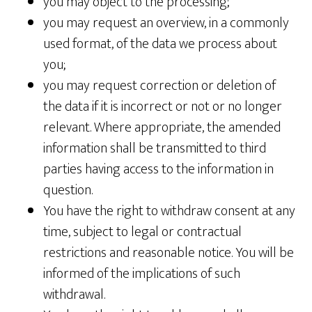
you may object to the processing;
you may request an overview, in a commonly
used format, of the data we process about
you;
you may request correction or deletion of
the data if it is incorrect or not or no longer
relevant. Where appropriate, the amended
information shall be transmitted to third
parties having access to the information in
question.
You have the right to withdraw consent at any
time, subject to legal or contractual
restrictions and reasonable notice. You will be
informed of the implications of such
withdrawal.