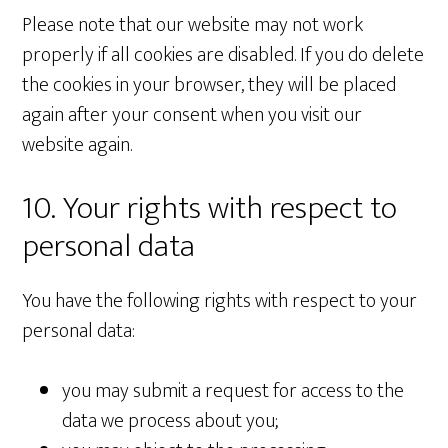
Please note that our website may not work
properly if all cookies are disabled. If you do delete
the cookies in your browser, they will be placed
again after your consent when you visit our
website again.
10. Your rights with respect to
personal data
You have the following rights with respect to your
personal data:
you may submit a request for access to the
data we process about you;