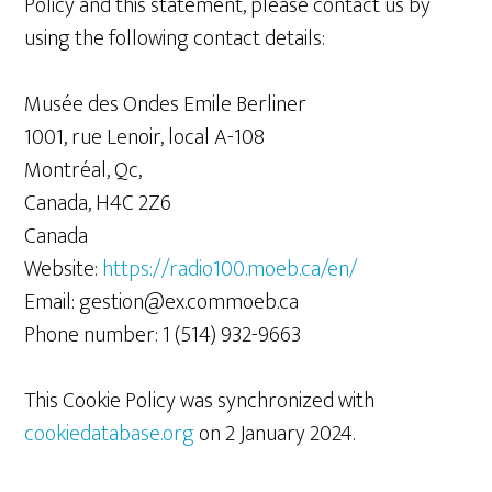
Policy and this statement, please contact us by
using the following contact details:
Musée des Ondes Emile Berliner
1001, rue Lenoir, local A-108
Montréal, Qc,
Canada, H4C 2Z6
Canada
Website:
https://radio100.moeb.ca/en/
Email:
gestion@
ex.com
moeb.ca
Phone number: 1 (514) 932-9663
This Cookie Policy was synchronized with
cookiedatabase.org
on 2 January 2024.