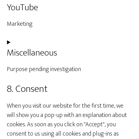
YouTube
to
service
Marketing
wordfence
Consent
Miscellaneous
to
service
Purpose pending investigation
youtube
8. Consent
Consent
to
When you visit our website for the first time, we
service
will show you a pop-up with an explanation about
miscellaneous
cookies. As soon as you click on "Accept", you
consent to us using all cookies and plug-ins as