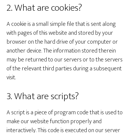
2. What are cookies?
A cookie is a small simple file that is sent along
with pages of this website and stored by your
browser on the hard drive of your computer or
another device. The information stored therein
may be returned to our servers or to the servers
of the relevant third parties during a subsequent
visit.
3. What are scripts?
A script is a piece of program code that is used to
make our website function properly and
interactively. This code is executed on our server