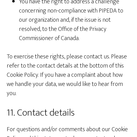
You have the right to address a challenge
concerning non-compliance with PIPEDA to
our organization and, if the issue is not
resolved, to the Office of the Privacy
Commissioner of Canada.
To exercise these rights, please contact us. Please
refer to the contact details at the bottom of this
Cookie Policy. If you have a complaint about how
we handle your data, we would like to hear from
you.
11. Contact details
For questions and/or comments about our Cookie