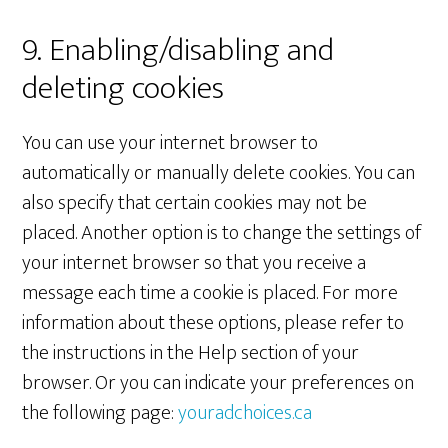
9. Enabling/disabling and
deleting cookies
You can use your internet browser to
automatically or manually delete cookies. You can
also specify that certain cookies may not be
placed. Another option is to change the settings of
your internet browser so that you receive a
message each time a cookie is placed. For more
information about these options, please refer to
the instructions in the Help section of your
browser. Or you can indicate your preferences on
the following page:
youradchoices.ca