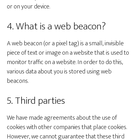
or on your device.
4. What is a web beacon?
A web beacon (or a pixel tag) is a small, invisible
piece of text or image on a website that is used to
monitor traffic on a website. In order to do this,
various data about you is stored using web
beacons.
5. Third parties
We have made agreements about the use of
cookies with other companies that place cookies.
However, we cannot guarantee that these third