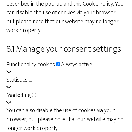
described in the pop-up and this Cookie Policy. You
can disable the use of cookies via your browser,
but please note that our website may no longer
work properly.
8.1 Manage your consent settings
Functionality
Functionality cookies
Always active
cookies
Statistics
Statistics
Marketing
Marketing
You can also disable the use of cookies via your
browser, but please note that our website may no
longer work properly.