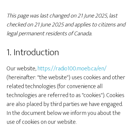
This page was last changed on 21 June 2025, last
checked on 21 June 2025 and applies to citizens and
legal permanent residents of Canada.
1. Introduction
Our website,
https://radio100.moeb.ca/en/
(hereinafter: "the website") uses cookies and other
related technologies (for convenience all
technologies are referred to as "cookies"). Cookies
are also placed by third parties we have engaged.
In the document below we inform you about the
use of cookies on our website.