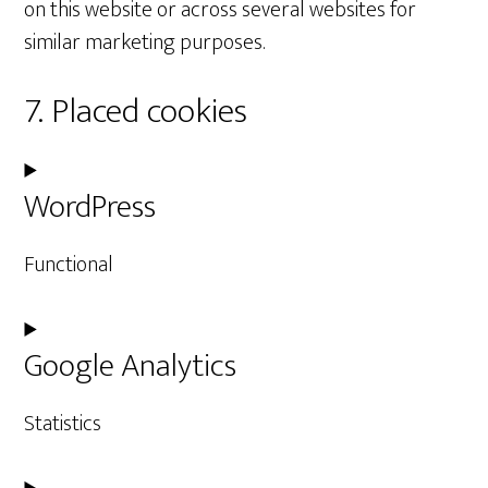
on this website or across several websites for
similar marketing purposes.
7. Placed cookies
WordPress
Functional
Consent
Google Analytics
to
service
Statistics
wordpress