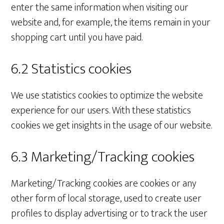
enter the same information when visiting our
website and, for example, the items remain in your
shopping cart until you have paid.
6.2 Statistics cookies
We use statistics cookies to optimize the website
experience for our users. With these statistics
cookies we get insights in the usage of our website.
6.3 Marketing/Tracking cookies
Marketing/Tracking cookies are cookies or any
other form of local storage, used to create user
profiles to display advertising or to track the user