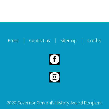
Footer
Press
|
Contact us
|
Sitemap
|
Credits
2020 Governor General’s History Award Recipient.