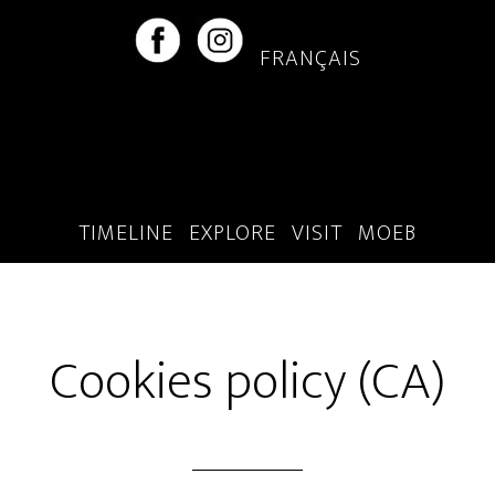
Skip
Skip
to
to
FRANÇAIS
main
footer
content
TIMELINE
EXPLORE
VISIT
MOEB
Cookies policy (CA)